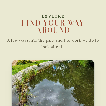
EXPLORE
FIND YOUR WAY
AROUND
A few ways into the park and the work we do to
look after it.