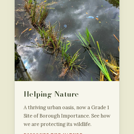
Helping Nature
A thriving urban oasis, now a Grade 1
Site of Borough Importance. See how
we are protecting its wildlife.