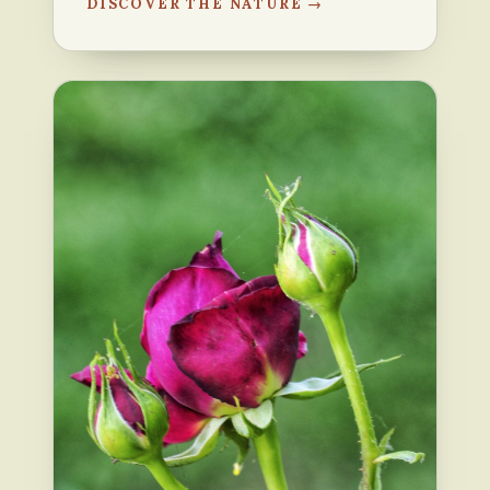
DISCOVER THE NATURE →