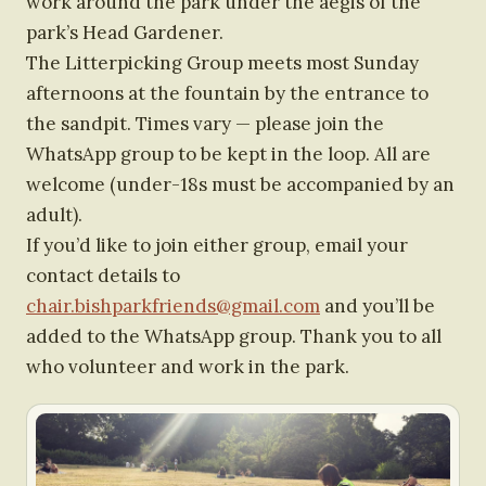
work around the park under the aegis of the
park’s Head Gardener.
The Litterpicking Group meets most Sunday
afternoons at the fountain by the entrance to
the sandpit. Times vary — please join the
WhatsApp group to be kept in the loop. All are
welcome (under-18s must be accompanied by an
adult).
If you’d like to join either group, email your
contact details to
chair.bishparkfriends@gmail.com
and you’ll be
added to the WhatsApp group. Thank you to all
who volunteer and work in the park.