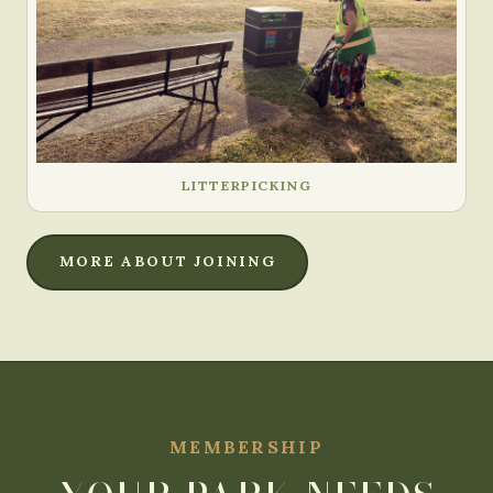
LITTERPICKING
MORE ABOUT JOINING
MEMBERSHIP