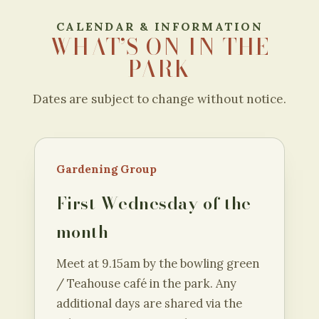
CALENDAR & INFORMATION
WHAT’S ON IN THE
PARK
Dates are subject to change without notice.
Gardening Group
First Wednesday of the
month
Meet at 9.15am by the bowling green
/ Teahouse café in the park. Any
additional days are shared via the