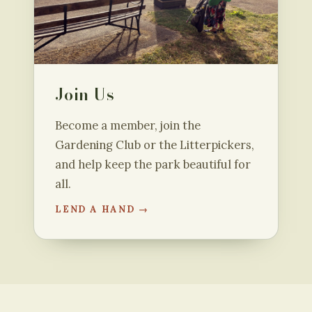
Join Us
Become a member, join the
Gardening Club or the Litterpickers,
and help keep the park beautiful for
all.
LEND A HAND →