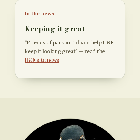
In the news
Keeping it great
“Friends of park in Fulham help H&F
keep it looking great” — read the
H&F site news
.