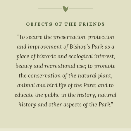
OBJECTS OF THE FRIENDS
“To secure the preservation, protection
and improvement of Bishop’s Park as a
place of historic and ecological interest,
beauty and recreational use; to promote
the conservation of the natural plant,
animal and bird life of the Park; and to
educate the public in the history, natural
history and other aspects of the Park.”