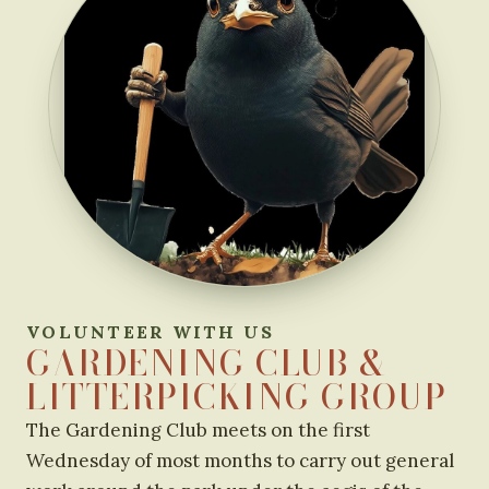
VOLUNTEER WITH US
GARDENING CLUB &
LITTERPICKING GROUP
The Gardening Club meets on the first
Wednesday of most months to carry out general