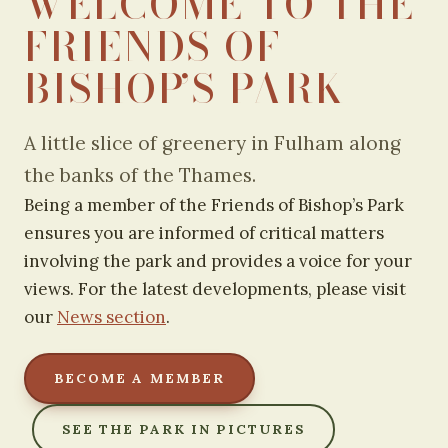
WELCOME TO THE
FRIENDS OF
BISHOP’S PARK
A little slice of greenery in Fulham along
the banks of the Thames.
Being a member of the Friends of Bishop’s Park
ensures you are informed of critical matters
involving the park and provides a voice for your
views. For the latest developments, please visit
our
News section
.
BECOME A MEMBER
SEE THE PARK IN PICTURES