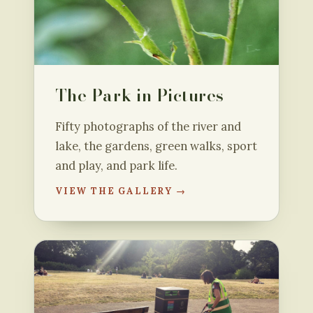
The Park in Pictures
Fifty photographs of the river and
lake, the gardens, green walks, sport
and play, and park life.
VIEW THE GALLERY →