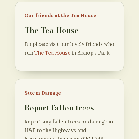
Our friends at the Tea House
The Tea House
Do please visit our lovely friends who
run
The Tea House
in Bishop’s Park.
Storm Damage
Report fallen trees
Report any fallen trees or damage in
H&F to the Highways and