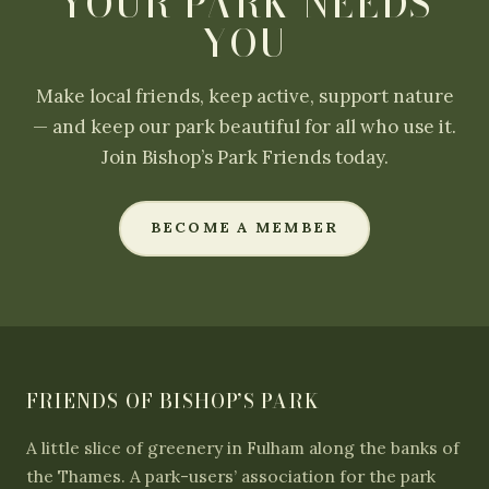
YOUR PARK NEEDS
YOU
Make local friends, keep active, support nature
— and keep our park beautiful for all who use it.
Join Bishop’s Park Friends today.
BECOME A MEMBER
FRIENDS OF BISHOP’S PARK
A little slice of greenery in Fulham along the banks of
the Thames. A park-users’ association for the park