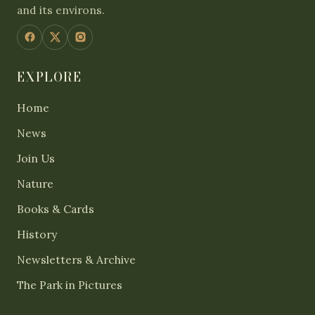
and its environs.
EXPLORE
Home
News
Join Us
Nature
Books & Cards
History
Newsletters & Archive
The Park in Pictures