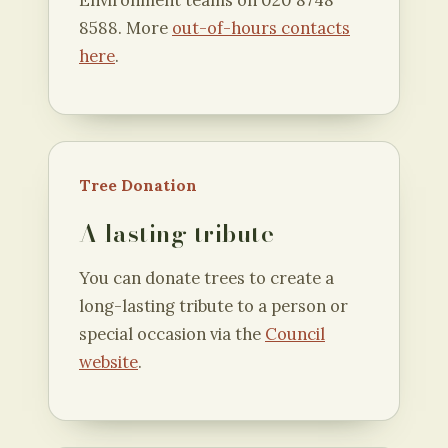
Environment teams on 020 8748
8588. More
out-of-hours contacts
here
.
Tree Donation
A lasting tribute
You can donate trees to create a
long-lasting tribute to a person or
special occasion via the
Council
website
.