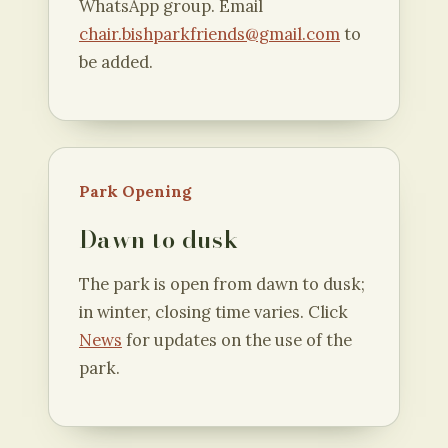
WhatsApp group. Email
chair.bishparkfriends@gmail.com
to
be added.
Park Opening
Dawn to dusk
The park is open from dawn to dusk;
in winter, closing time varies. Click
News
for updates on the use of the
park.