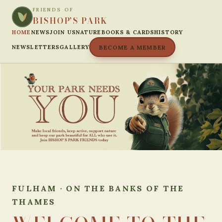
FRIENDS OF
BISHOP’S PARK
HOME
NEWS
JOIN US
NATURE
BOOKS & CARDS
HISTORY
NEWSLETTERS
GALLERY
BECOME A MEMBER
FULHAM · ON THE BANKS OF THE
THAMES